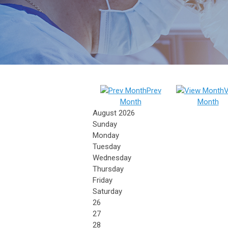
Prev
V
Month
Month
August 2026
Sunday
Monday
Tuesday
Wednesday
Thursday
Friday
Saturday
26
27
28