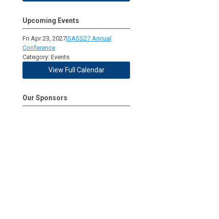
Upcoming Events
Fri Apr 23, 2027
ISASS27 Annual
Conference
Category: Events
View Full Calendar
Our Sponsors