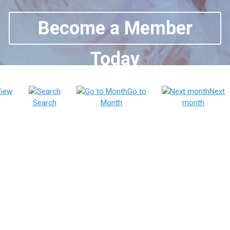
Become a Member
Today
iew
Go to
Next
Search
Month
month