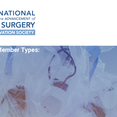
 Member Types: