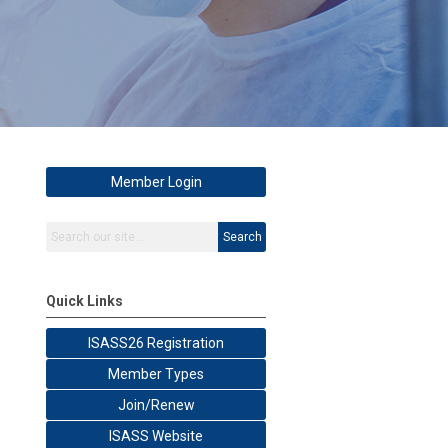
Member Login
Search
Quick Links
ISASS26 Registration
Member Types
Join/Renew
ISASS Website