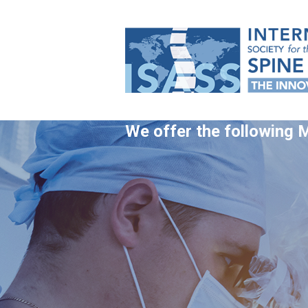
We offer the following