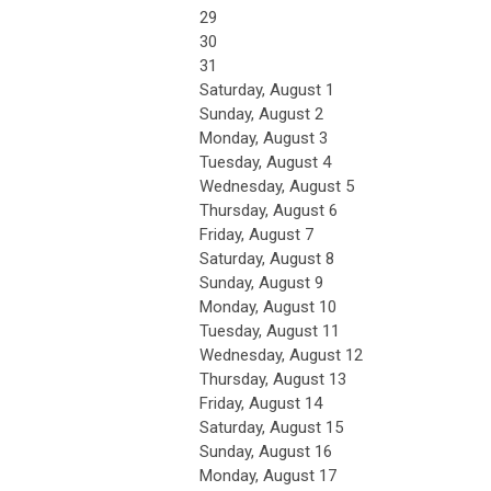
29
30
31
Saturday
,
August
1
Sunday
,
August
2
Monday,
August
3
Tuesday,
August
4
Wednesday,
August
5
Thursday,
August
6
Friday,
August
7
Saturday
,
August
8
Sunday
,
August
9
Monday,
August
10
Tuesday,
August
11
Wednesday,
August
12
Thursday,
August
13
Friday,
August
14
Saturday
,
August
15
Sunday
,
August
16
Monday,
August
17