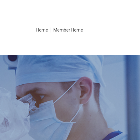
Home
Member Home