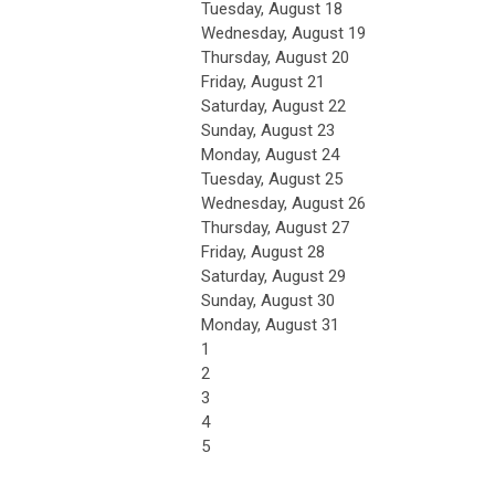
Tuesday,
August
18
Wednesday,
August
19
Thursday,
August
20
Friday,
August
21
Saturday
,
August
22
Sunday
,
August
23
Monday,
August
24
Tuesday,
August
25
Wednesday,
August
26
Thursday,
August
27
Friday,
August
28
Saturday
,
August
29
Sunday
,
August
30
Monday,
August
31
1
2
3
4
5